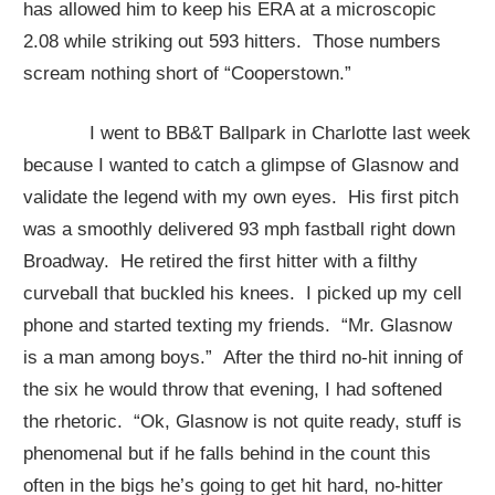
has allowed him to keep his ERA at a microscopic
2.08 while striking out 593 hitters. Those numbers
scream nothing short of “Cooperstown.”
I went to BB&T Ballpark in Charlotte last week
because I wanted to catch a glimpse of Glasnow and
validate the legend with my own eyes. His first pitch
was a smoothly delivered 93 mph fastball right down
Broadway. He retired the first hitter with a filthy
curveball that buckled his knees. I picked up my cell
phone and started texting my friends. “Mr. Glasnow
is a man among boys.” After the third no-hit inning of
the six he would throw that evening, I had softened
the rhetoric. “Ok, Glasnow is not quite ready, stuff is
phenomenal but if he falls behind in the count this
often in the bigs he’s going to get hit hard, no-hitter