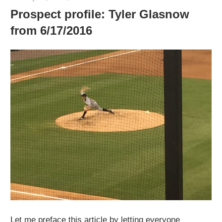
Prospect profile: Tyler Glasnow
from 6/17/2016
Let me preface this article by letting everyone