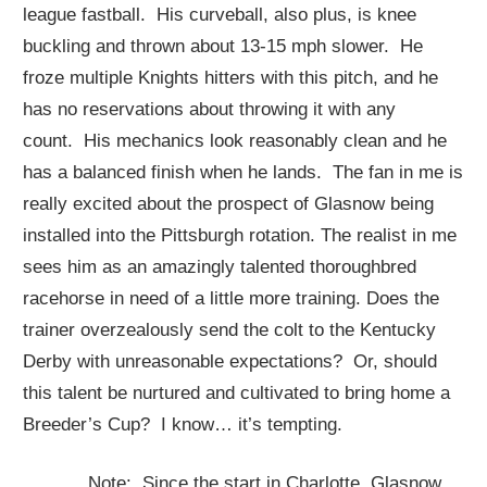
league fastball. His curveball, also plus, is knee
buckling and thrown about 13-15 mph slower. He
froze multiple Knights hitters with this pitch, and he
has no reservations about throwing it with any
count. His mechanics look reasonably clean and he
has a balanced finish when he lands. The fan in me is
really excited about the prospect of Glasnow being
installed into the Pittsburgh rotation. The realist in me
sees him as an amazingly talented thoroughbred
racehorse in need of a little more training. Does the
trainer overzealously send the colt to the Kentucky
Derby with unreasonable expectations? Or, should
this talent be nurtured and cultivated to bring home a
Breeder’s Cup? I know… it’s tempting.
Note: Since the start in Charlotte, Glasnow