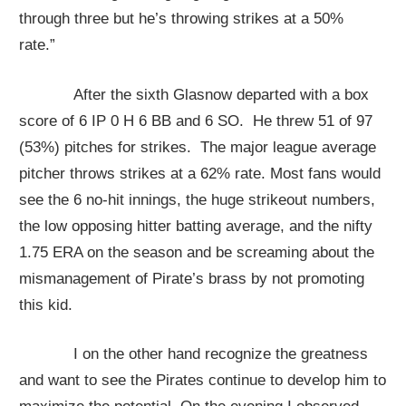
through three but he’s throwing strikes at a 50%
rate.”
After the sixth Glasnow departed with a box
score of 6 IP 0 H 6 BB and 6 SO. He threw 51 of 97
(53%) pitches for strikes. The major league average
pitcher throws strikes at a 62% rate. Most fans would
see the 6 no-hit innings, the huge strikeout numbers,
the low opposing hitter batting average, and the nifty
1.75 ERA on the season and be screaming about the
mismanagement of Pirate’s brass by not promoting
this kid.
I on the other hand recognize the greatness
and want to see the Pirates continue to develop him to