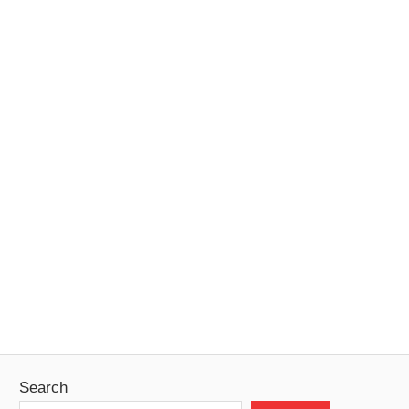
Search