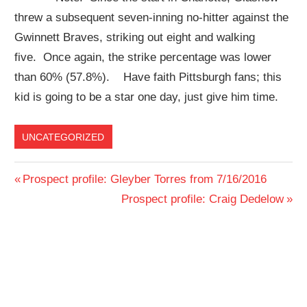
threw a subsequent seven-inning no-hitter against the
Gwinnett Braves, striking out eight and walking
five. Once again, the strike percentage was lower
than 60% (57.8%). Have faith Pittsburgh fans; this
kid is going to be a star one day, just give him time.
UNCATEGORIZED
Post
Previous
Prospect profile: Gleyber Torres from 7/16/2016
Post:
Next
Prospect profile: Craig Dedelow
navigation
Post: