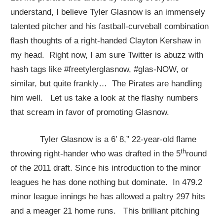
understand, I believe Tyler Glasnow is an immensely
talented pitcher and his fastball-curveball combination
flash thoughts of a right-handed Clayton Kershaw in
my head. Right now, I am sure Twitter is abuzz with
hash tags like #freetylerglasnow, #glas-NOW, or
similar, but quite frankly… The Pirates are handling
him well. Let us take a look at the flashy numbers
that scream in favor of promoting Glasnow.
Tyler Glasnow is a 6’ 8,” 22-year-old flame
th
throwing right-hander who was drafted in the 5
round
of the 2011 draft. Since his introduction to the minor
leagues he has done nothing but dominate. In 479.2
minor league innings he has allowed a paltry 297 hits
and a meager 21 home runs. This brilliant pitching