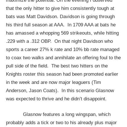
maximize the potential. On the evening I observed
that the only hitter to give him consistently tough at
bats was Matt Davidson. Davidson is going through
his third full season at AAA. In 1709 AAA at bats he
has amassed a whopping 569 strikeouts, while hitting
.229 with a .312 OBP. On that night Davidson who
sports a career 27% k rate and 10% bb rate managed
to coax two walks and annihilate an offering foul to the
pull side of the field. The best two hitters on the
Knights roster this season had been promoted earlier
in the week and are now major leaguers (Tim
Anderson, Jason Coats). In this scenario Glasnow
was expected to thrive and he didn’t disappoint.
Glasnow features a long wingspan, which
probably adds a tick or two to his already plus major