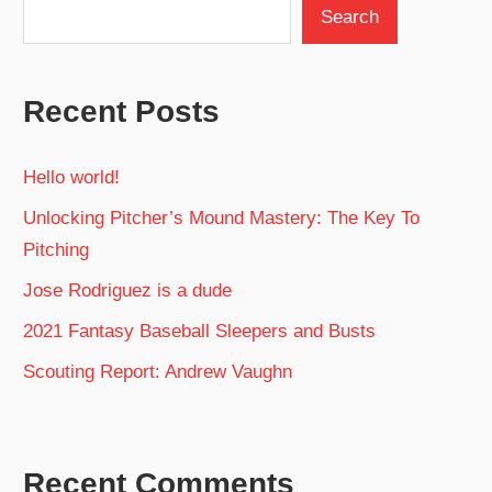
Search
Recent Posts
Hello world!
Unlocking Pitcher’s Mound Mastery: The Key To
Pitching
Jose Rodriguez is a dude
2021 Fantasy Baseball Sleepers and Busts
Scouting Report: Andrew Vaughn
Recent Comments