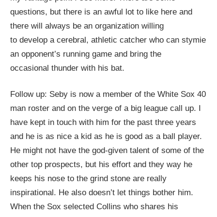
questions, but there
is an awful lot to like here and
there will always be an organization willing
to
develop
a cerebral,
athletic catcher who can stymie
an opponent’s running game
and bring the
occasional
thunder with his bat
.
Follow up: Seby is now a member of the White Sox 40
man roster and on the verge of a big league call up. I
have kept in touch with him for the past three years
and he is as nice a kid as he is good as a ball player.
He might not have the god-given talent of some of the
other top prospects, but his effort and they way he
keeps his nose to the grind stone are really
inspirational. He also doesn’t let things bother him.
When the Sox selected Collins who shares his