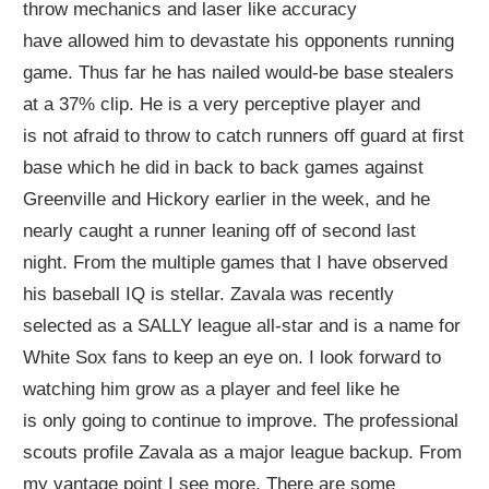
throw
mechanics
and
laser like accuracy
ha
ve
allowed him to devastate his opponents running
game.
Thus far h
e has
nailed woul
d-
be base stealers
at
a 37%
clip
.
He is a very
perceptive
player and
is
not afraid to throw to catch runners off guard at first
base
which he did in back to back games against
Greenville and Hickory
earlier in the week
, and he
nearly
caught
a runner
leaning
off of second last
night.
From the multiple games that I have observed
his baseball IQ is
stellar
. Zavala was recently
selected as a SALLY league all-star and is a name for
White Sox fans to keep an eye on. I look forward to
watching him grow as a player and feel like he
is
only
going to continue to improve.
The professional
scouts profile Zavala as a major league backup. From
my vantage point I see more. There
are some