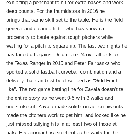
exhibiting
a penchant
to hit for extra bases and work
deep counts.
For the Intimidators in 2016 he
brings
that same skill set
to the table. He is the field
general and cleanup hitter who has shown a
propensity to
battle
against tough pitchers while
waiting for a pitch
to
square up. The last two nights he
has faced off against Dillon Tate #4 overall pick for
the Texas Ranger in 2015 and Peter Fairbanks who
sport
ed
a solid fastball curveball combination and a
delivery that
can best be described as
“
Sidd Finch
like
”
.
The
two game
batting line for Zavala doesn’t tell
the entire story as h
e
went 0-5 with 3
walks
and
one
strikeout
. Zavala made
solid contact on his outs,
made the pitchers work to get him, and looked like he
just missed tallying hits in at least two of those at
bats.
His approach is excellent as he waits for the