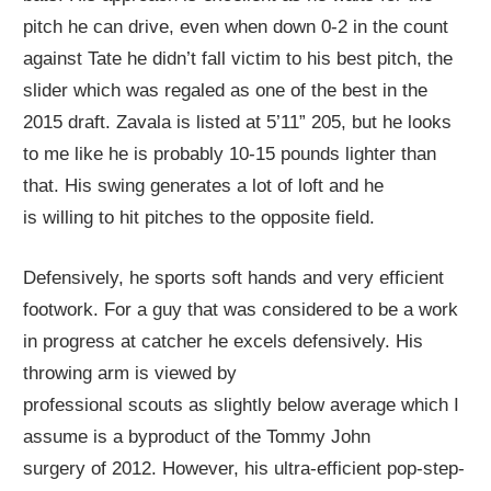
pitch he can
drive
, even when down 0-2 in the count
against Tate he didn’t fall victim to his best pitch, the
slider which was regaled as one of the best in the
2015 draft. Zavala is listed at 5’11” 205, but he looks
to me like he is probably 10-15 pounds lighter than
that. His swing generates a lot of loft and he
is
willing
to hit pitches to the opposite field.
Defensively, he sports soft hands and very efficient
footwork. For a guy that was considered to be a work
in progress at catcher he excels
defensively
. His
throwing arm is
viewed by
professional
scout
s
a
s
slightly below average
which I
assume is a byproduct of the Tommy John
surgery
of
2012. However, his
ultra-efficient
pop-step-