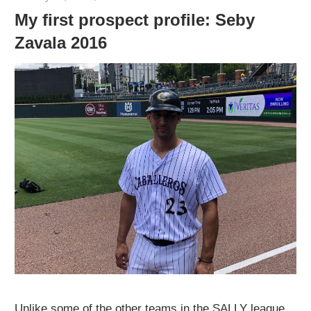
My first prospect profile: Seby
Zavala 2016
Unlike some of the other teams in the SALLY league,