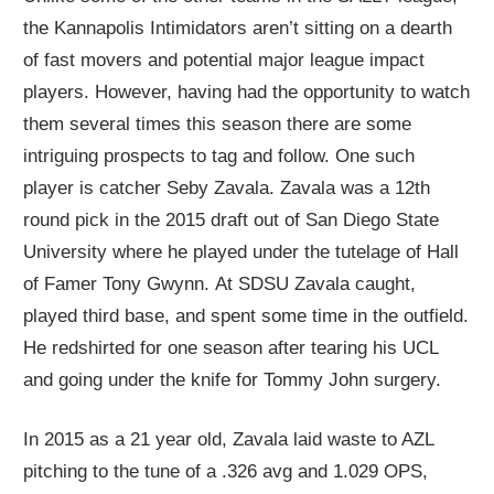
the Kannapolis Intimidators aren’t sitting on a dearth
of fast movers and potential major league impact
players. However, having had the opportunity to watch
them several times this season there are some
int
riguing
p
rospects
to tag and follow.
One such
player
is catcher Seby Zavala. Zavala was a 12
th
round pick in the 2015 draft out of San Diego State
University where he played
under the tutelage of
Hall
of Famer Tony Gwynn.
At SDSU Zavala caught,
played third base, and spent some time in the outfield.
He redshirted for one season after tearing his UCL
and going under the knife
for
Tommy John surgery.
In 2015
as a 21
year old,
Zavala
laid waste to AZL
pitching to the tune of a .326 avg and 1.029 OPS,