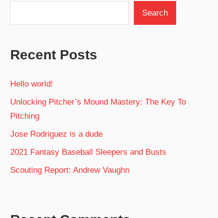
Search
Recent Posts
Hello world!
Unlocking Pitcher’s Mound Mastery: The Key To
Pitching
Jose Rodriguez is a dude
2021 Fantasy Baseball Sleepers and Busts
Scouting Report: Andrew Vaughn