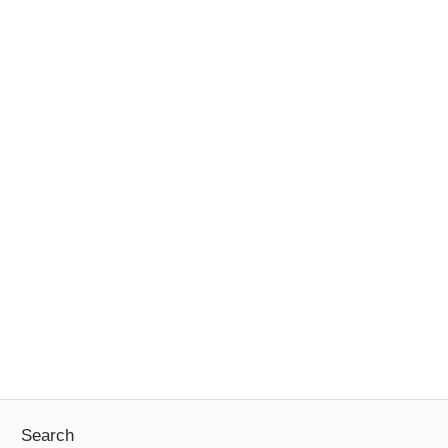
Search