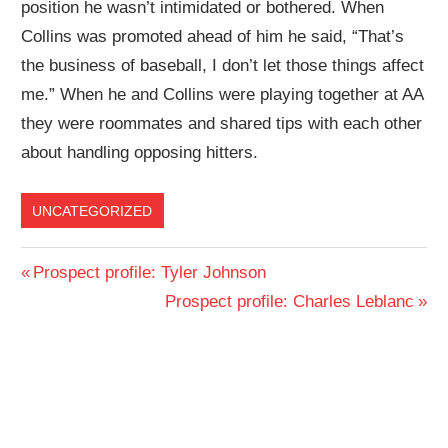
position he wasn’t intimidated or bothered. When
Collins was promoted ahead of him he said, “That’s
the business of baseball, I don’t let those things affect
me.” When he and Collins were playing together at AA
they were roommates and shared tips with each other
about handling opposing hitters.
UNCATEGORIZED
Post
Previous
Prospect profile: Tyler Johnson
Post:
Next
Prospect profile: Charles Leblanc
navigation
Post: